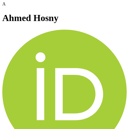
A
Ahmed Hosny