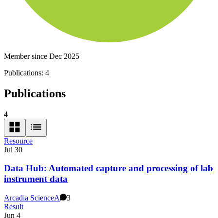
Member since Dec 2025
Publications:
4
Publications
4
Resource
Jul 30
Data Hub: Automated capture and processing of lab
instrument data
Arcadia Science
A
3
Result
Jun 4