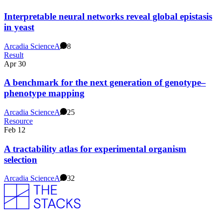
Interpretable neural networks reveal global epistasis
in yeast
Arcadia Science
A
8
Result
Apr 30
A benchmark for the next generation of genotype–
phenotype mapping
Arcadia Science
A
25
Resource
Feb 12
A tractability atlas for experimental organism
selection
Arcadia Science
A
32