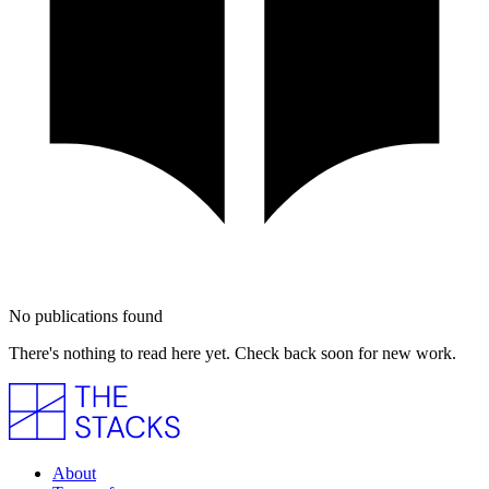
No publications found
There's nothing to read here yet. Check back soon for new work.
About