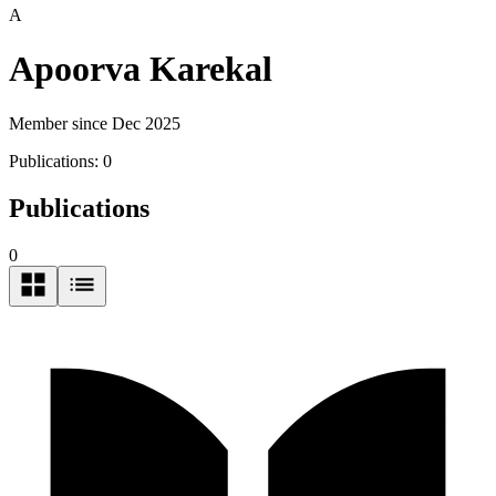
A
Apoorva Karekal
Member since Dec 2025
Publications:
0
Publications
0