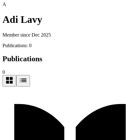
A
Adi Lavy
Member since Dec 2025
Publications:
0
Publications
0