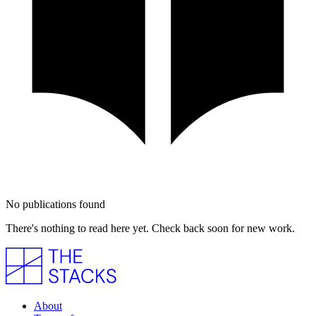
No publications found
There's nothing to read here yet. Check back soon for new work.
About