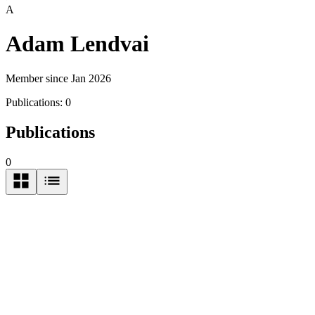
A
Adam Lendvai
Member since Jan 2026
Publications:
0
Publications
0