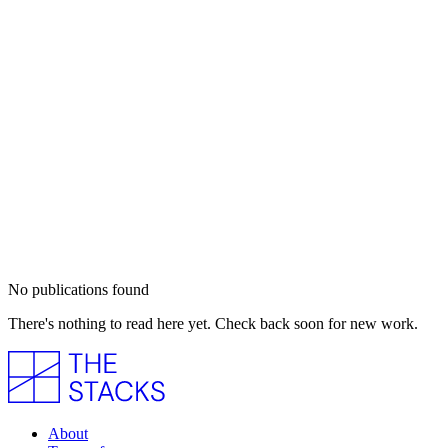
No publications found
There's nothing to read here yet. Check back soon for new work.
About