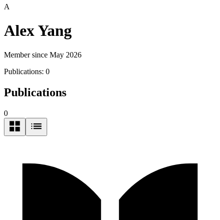
A
Alex Yang
Member since May 2026
Publications:
0
Publications
0