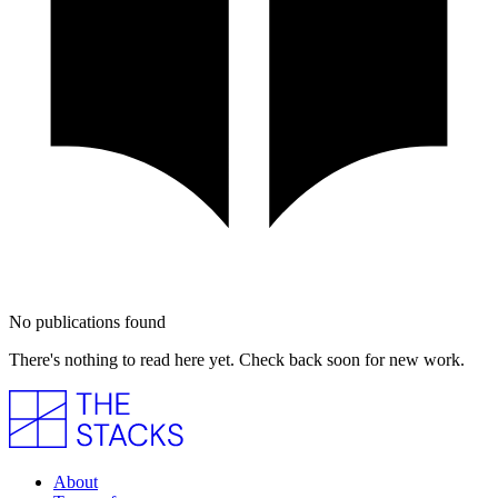
No publications found
There's nothing to read here yet. Check back soon for new work.
About