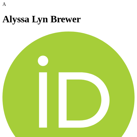
A
Alyssa Lyn Brewer