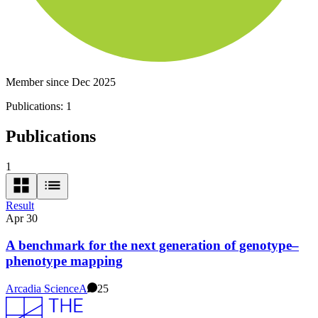
Member since Dec 2025
Publications:
1
Publications
1
Result
Apr 30
A benchmark for the next generation of genotype–
phenotype mapping
Arcadia Science
A
25