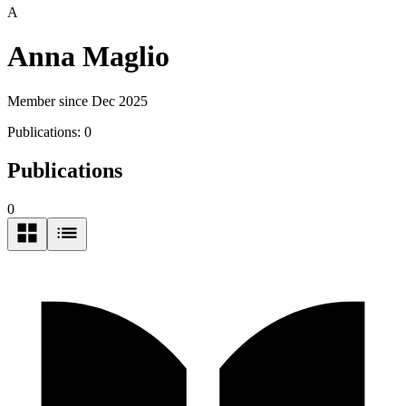
A
Anna Maglio
Member since Dec 2025
Publications:
0
Publications
0