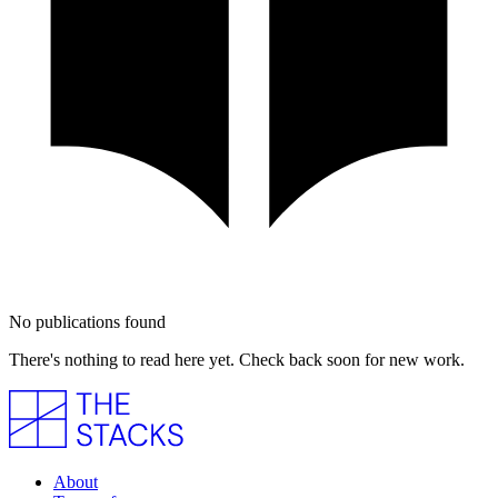
No publications found
There's nothing to read here yet. Check back soon for new work.
About