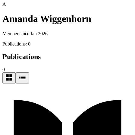
A
Amanda Wiggenhorn
Member since Jan 2026
Publications:
0
Publications
0