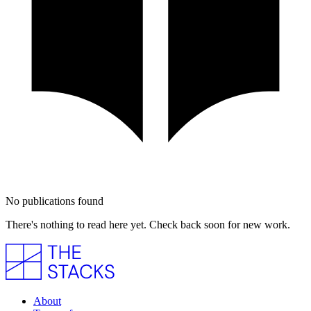
No publications found
There's nothing to read here yet. Check back soon for new work.
About