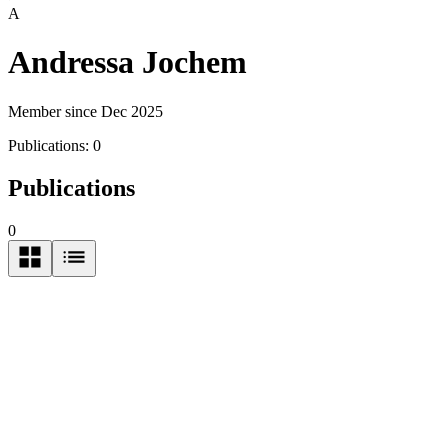
A
Andressa Jochem
Member since Dec 2025
Publications:
0
Publications
0