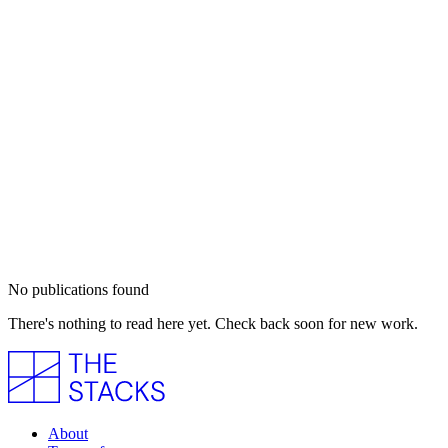
No publications found
There's nothing to read here yet. Check back soon for new work.
About