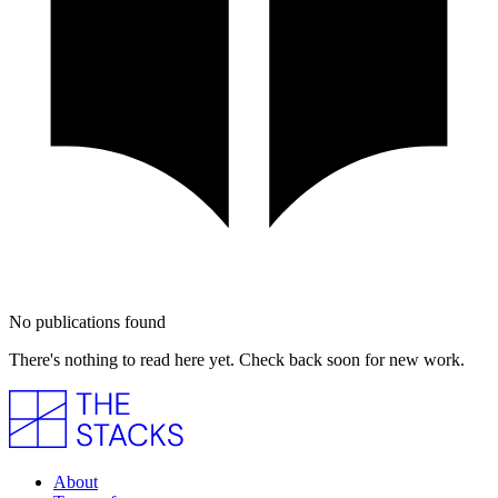
No publications found
There's nothing to read here yet. Check back soon for new work.
About