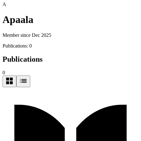
A
Apaala
Member since Dec 2025
Publications:
0
Publications
0