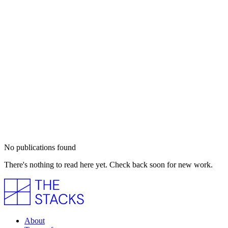
No publications found
There's nothing to read here yet. Check back soon for new work.
About