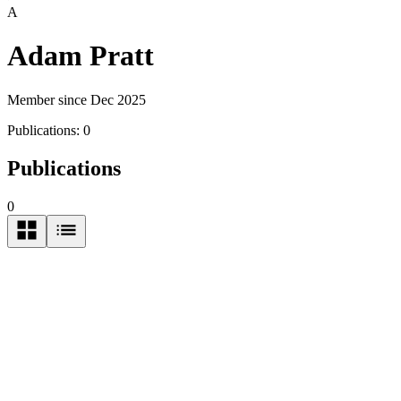
A
Adam Pratt
Member since Dec 2025
Publications:
0
Publications
0