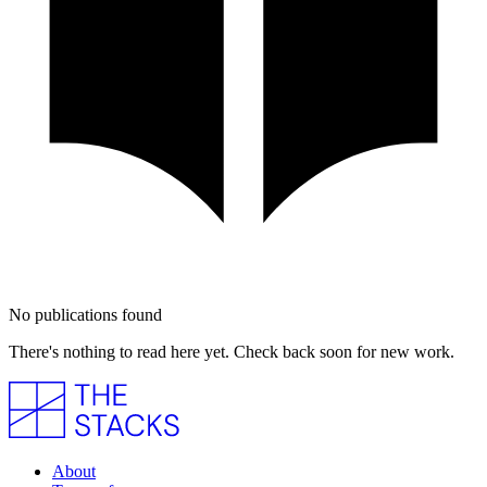
No publications found
There's nothing to read here yet. Check back soon for new work.
About