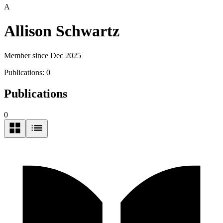
A
Allison Schwartz
Member since Dec 2025
Publications:
0
Publications
0