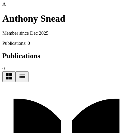
A
Anthony Snead
Member since Dec 2025
Publications:
0
Publications
0