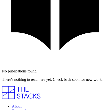
No publications found
There's nothing to read here yet. Check back soon for new work.
About