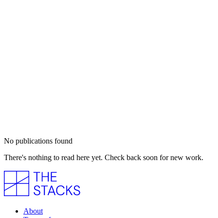
No publications found
There's nothing to read here yet. Check back soon for new work.
About