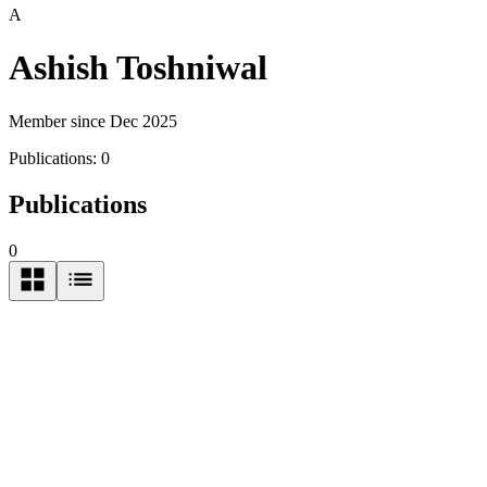
A
Ashish Toshniwal
Member since Dec 2025
Publications:
0
Publications
0