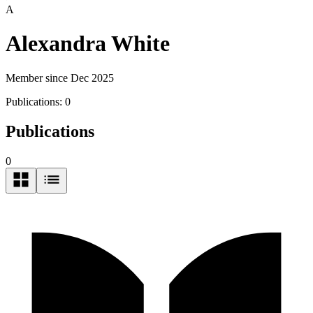
A
Alexandra White
Member since Dec 2025
Publications:
0
Publications
0