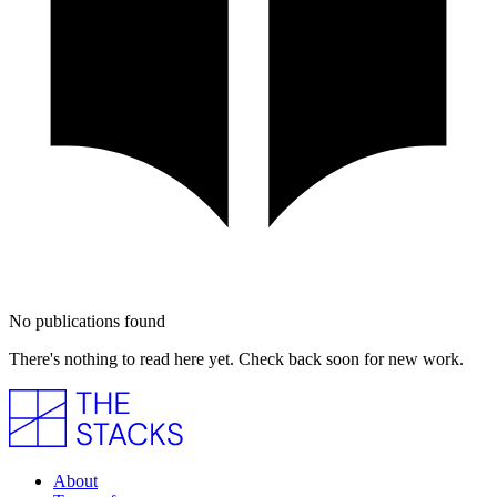
No publications found
There's nothing to read here yet. Check back soon for new work.
About