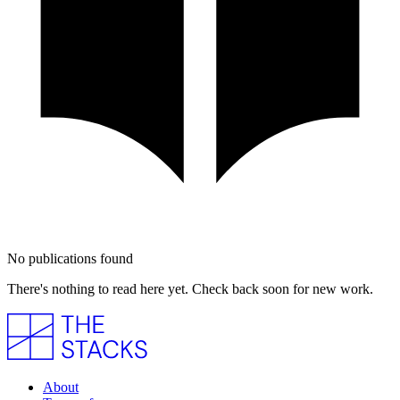
No publications found
There's nothing to read here yet. Check back soon for new work.
About