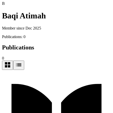
B
Baqi Atimah
Member since Dec 2025
Publications:
0
Publications
0