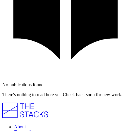
No publications found
There's nothing to read here yet. Check back soon for new work.
About