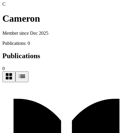
C
Cameron
Member since Dec 2025
Publications:
0
Publications
0