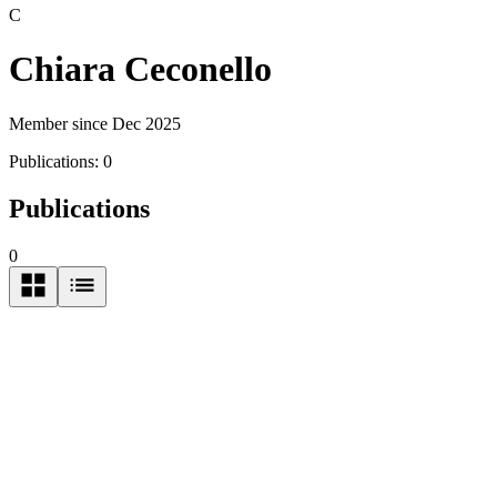
C
Chiara Ceconello
Member since Dec 2025
Publications:
0
Publications
0