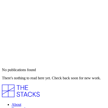
No publications found
There's nothing to read here yet. Check back soon for new work.
About