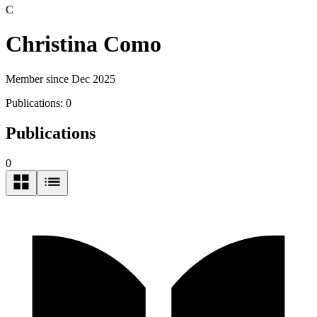
C
Christina Como
Member since Dec 2025
Publications:
0
Publications
0