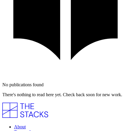
No publications found
There's nothing to read here yet. Check back soon for new work.
About