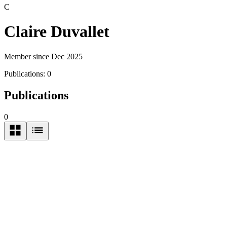
C
Claire Duvallet
Member since Dec 2025
Publications:
0
Publications
0