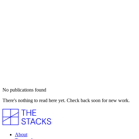
No publications found
There's nothing to read here yet. Check back soon for new work.
About