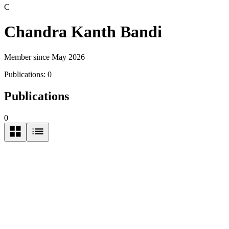
C
Chandra Kanth Bandi
Member since May 2026
Publications:
0
Publications
0