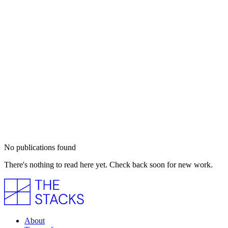
No publications found
There's nothing to read here yet. Check back soon for new work.
About