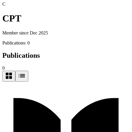
C
CPT
Member since Dec 2025
Publications:
0
Publications
0