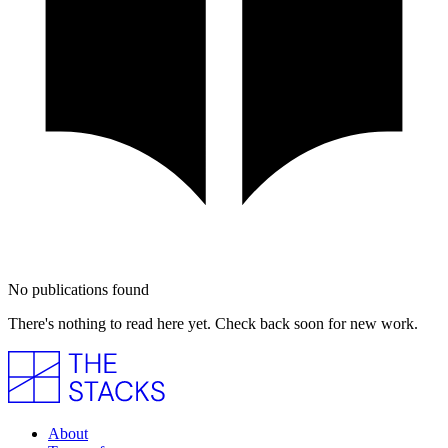
No publications found
There's nothing to read here yet. Check back soon for new work.
About