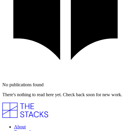
No publications found
There's nothing to read here yet. Check back soon for new work.
About