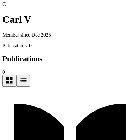
C
Carl V
Member since Dec 2025
Publications:
0
Publications
0