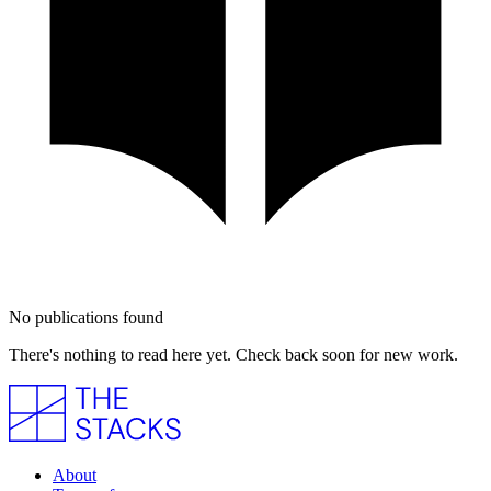
No publications found
There's nothing to read here yet. Check back soon for new work.
About