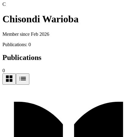
C
Chisondi Warioba
Member since Feb 2026
Publications:
0
Publications
0