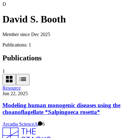
D
David S. Booth
Member since Dec 2025
Publications:
1
Publications
1
Resource
Jun 22, 2025
Modeling human monogenic diseases using the
choanoflagellate *Salpingoeca rosetta*
Arcadia Science
A
6