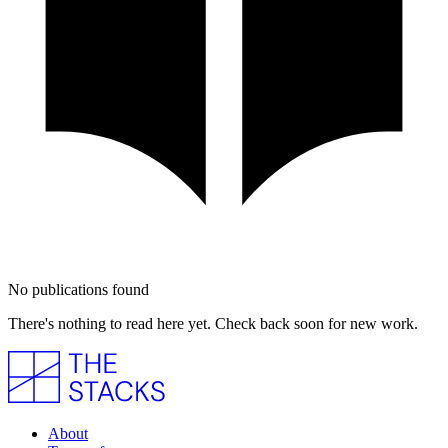
No publications found
There's nothing to read here yet. Check back soon for new work.
About