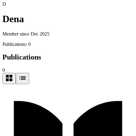
D
Dena
Member since Dec 2025
Publications:
0
Publications
0