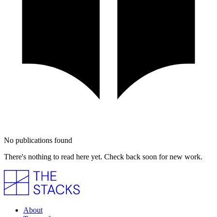
No publications found
There's nothing to read here yet. Check back soon for new work.
About