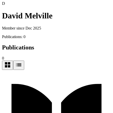
D
David Melville
Member since Dec 2025
Publications:
0
Publications
0