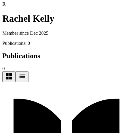
R
Rachel Kelly
Member since Dec 2025
Publications:
0
Publications
0