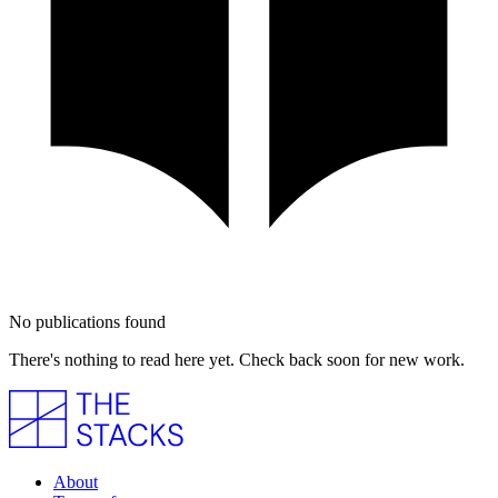
No publications found
There's nothing to read here yet. Check back soon for new work.
About