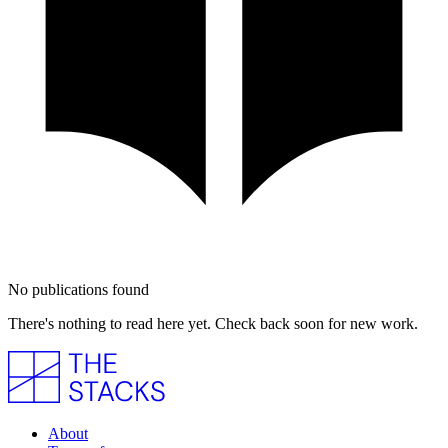
No publications found
There's nothing to read here yet. Check back soon for new work.
About