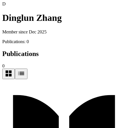
D
Dinglun Zhang
Member since Dec 2025
Publications:
0
Publications
0