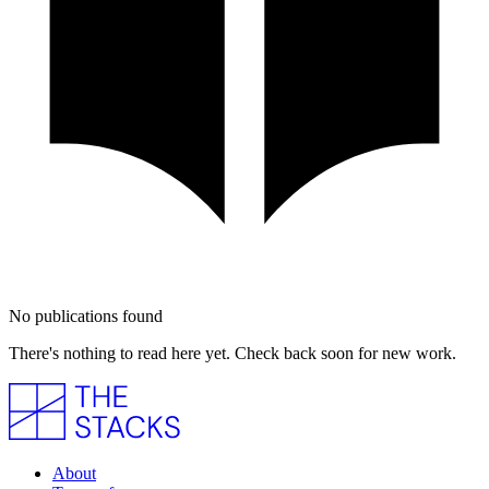
No publications found
There's nothing to read here yet. Check back soon for new work.
About