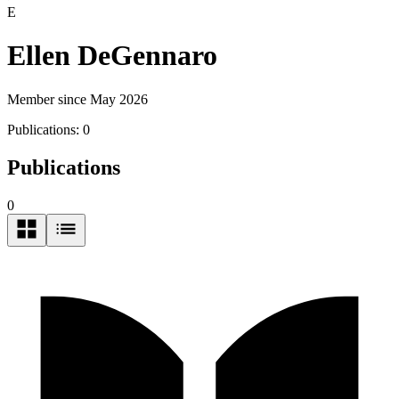
E
Ellen DeGennaro
Member since May 2026
Publications:
0
Publications
0