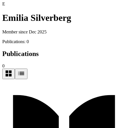
E
Emilia Silverberg
Member since Dec 2025
Publications:
0
Publications
0