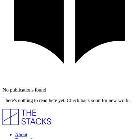
No publications found
There's nothing to read here yet. Check back soon for new work.
About