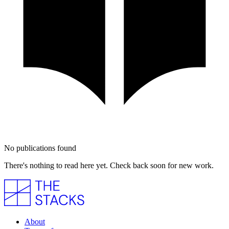
No publications found
There's nothing to read here yet. Check back soon for new work.
About