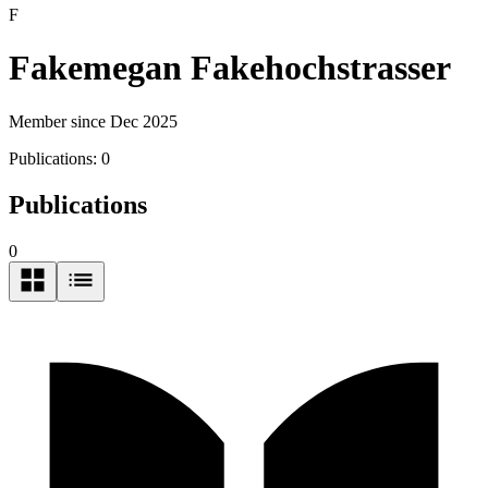
F
Fakemegan Fakehochstrasser
Member since Dec 2025
Publications:
0
Publications
0