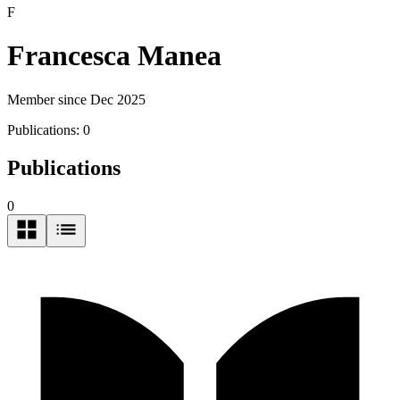
F
Francesca Manea
Member since Dec 2025
Publications:
0
Publications
0