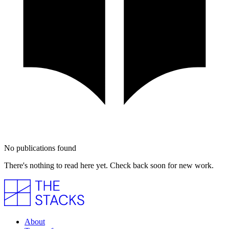
No publications found
There's nothing to read here yet. Check back soon for new work.
About