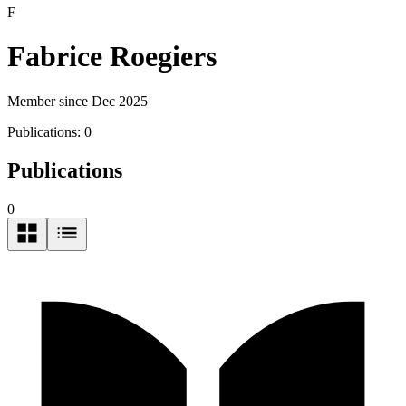
F
Fabrice Roegiers
Member since Dec 2025
Publications:
0
Publications
0