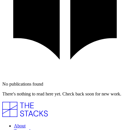
No publications found
There's nothing to read here yet. Check back soon for new work.
About