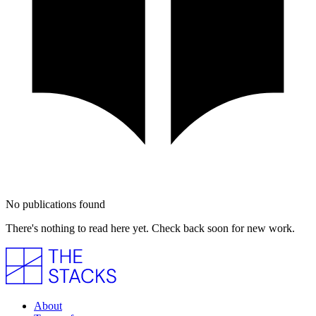
No publications found
There's nothing to read here yet. Check back soon for new work.
About