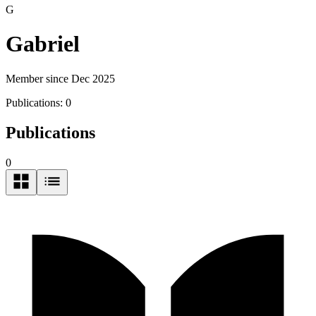
G
Gabriel
Member since Dec 2025
Publications:
0
Publications
0