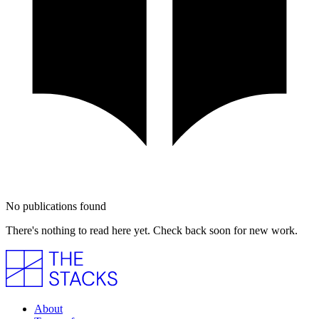
No publications found
There's nothing to read here yet. Check back soon for new work.
About