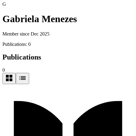
G
Gabriela Menezes
Member since Dec 2025
Publications:
0
Publications
0