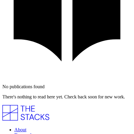
No publications found
There's nothing to read here yet. Check back soon for new work.
About