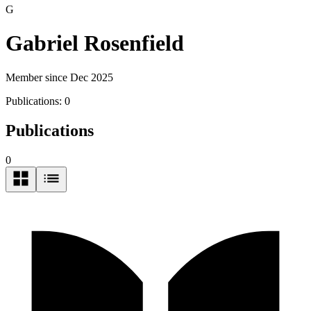
G
Gabriel Rosenfield
Member since Dec 2025
Publications:
0
Publications
0