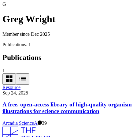
G
Greg Wright
Member since Dec 2025
Publications:
1
Publications
1
Resource
Sep 24, 2025
A free, open-access library of high-quality organism
illustrations for science communication
Arcadia Science
A
39