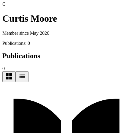
C
Curtis Moore
Member since May 2026
Publications:
0
Publications
0