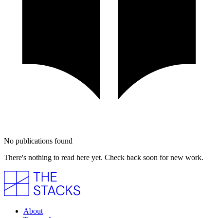
No publications found
There's nothing to read here yet. Check back soon for new work.
About