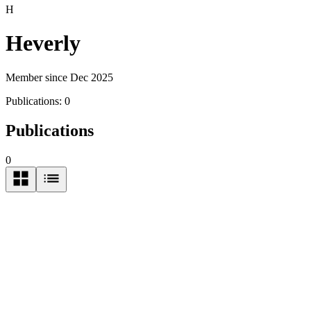
H
Heverly
Member since Dec 2025
Publications:
0
Publications
0