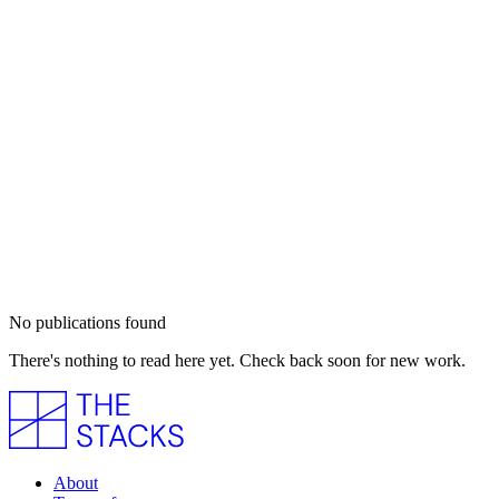
No publications found
There's nothing to read here yet. Check back soon for new work.
About