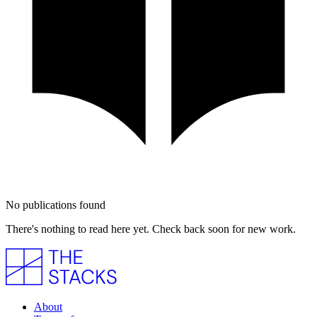
No publications found
There's nothing to read here yet. Check back soon for new work.
About