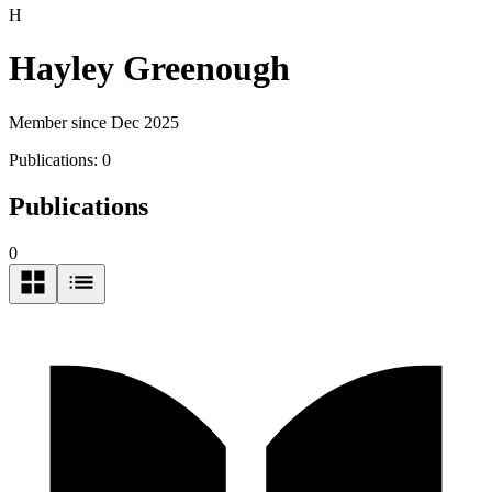
H
Hayley Greenough
Member since Dec 2025
Publications:
0
Publications
0