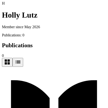
H
Holly Lutz
Member since May 2026
Publications:
0
Publications
0