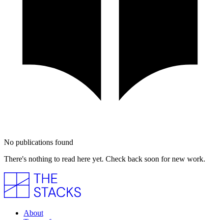
No publications found
There's nothing to read here yet. Check back soon for new work.
About