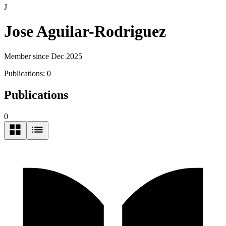
J
Jose Aguilar-Rodriguez
Member since Dec 2025
Publications:
0
Publications
0