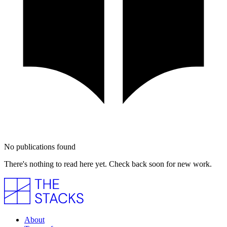
No publications found
There's nothing to read here yet. Check back soon for new work.
About