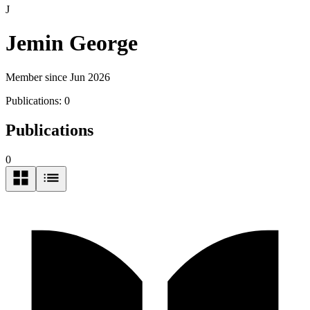
J
Jemin George
Member since Jun 2026
Publications:
0
Publications
0