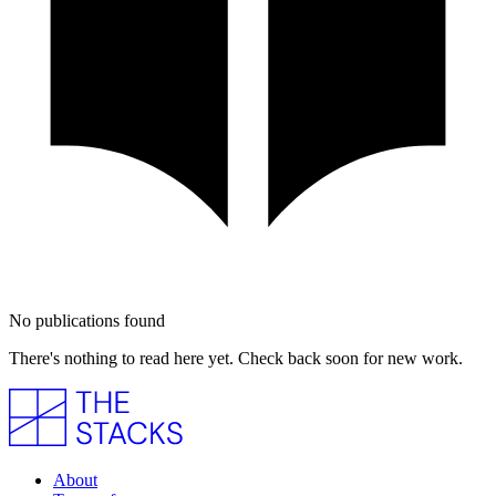
No publications found
There's nothing to read here yet. Check back soon for new work.
About