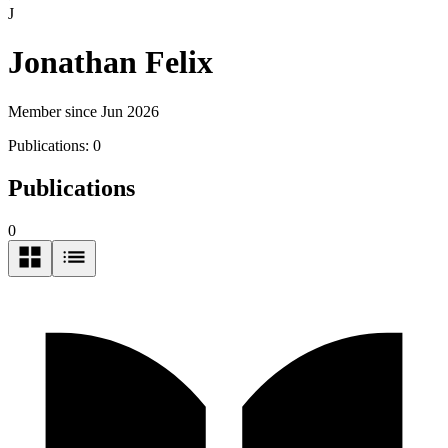
J
Jonathan Felix
Member since Jun 2026
Publications:
0
Publications
0