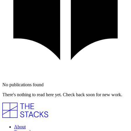
No publications found
There's nothing to read here yet. Check back soon for new work.
About