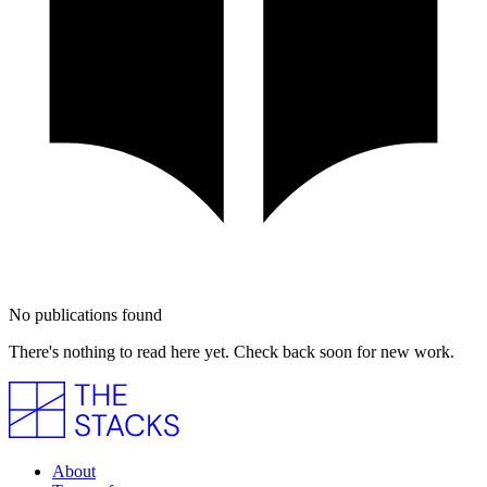
No publications found
There's nothing to read here yet. Check back soon for new work.
About