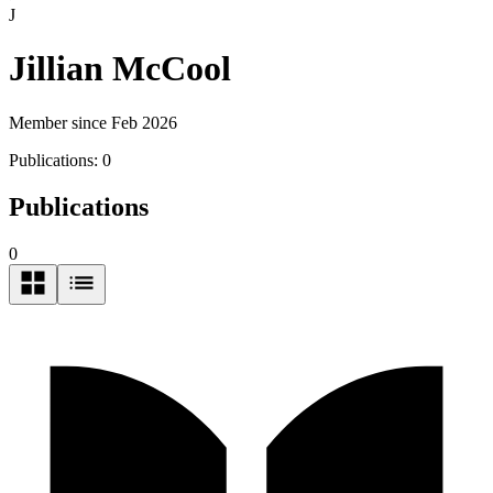
J
Jillian McCool
Member since Feb 2026
Publications:
0
Publications
0