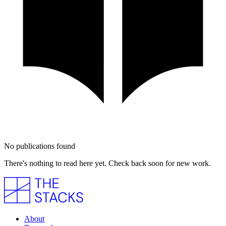
No publications found
There's nothing to read here yet. Check back soon for new work.
About