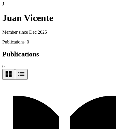
J
Juan Vicente
Member since Dec 2025
Publications:
0
Publications
0