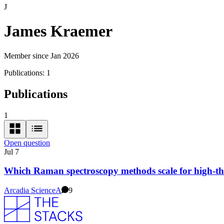
J
James Kraemer
Member since Jan 2026
Publications:
1
Publications
1
Open question
Jul 7
Which Raman spectroscopy methods scale for high-t
Arcadia Science
A
9