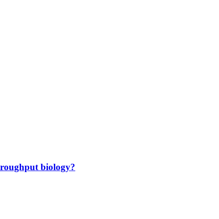
hroughput biology?