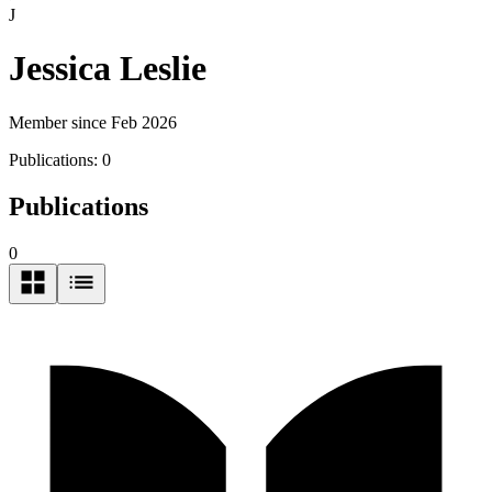
J
Jessica Leslie
Member since Feb 2026
Publications:
0
Publications
0