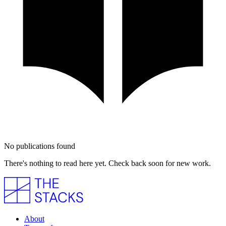
No publications found
There's nothing to read here yet. Check back soon for new work.
About