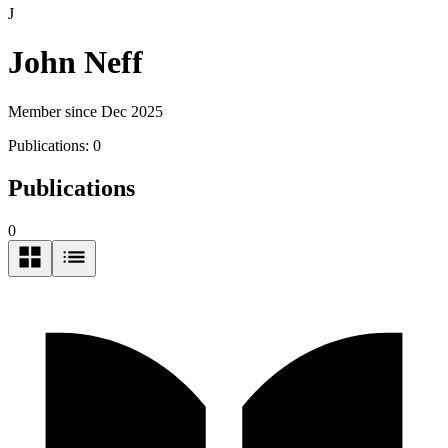
J
John Neff
Member since Dec 2025
Publications:
0
Publications
0