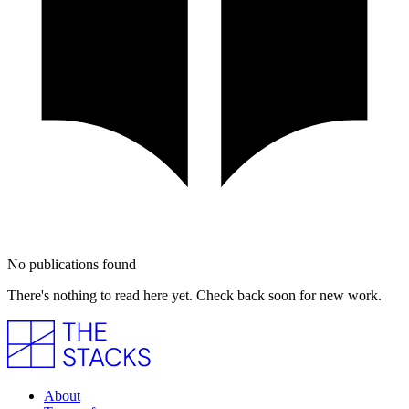
No publications found
There's nothing to read here yet. Check back soon for new work.
About